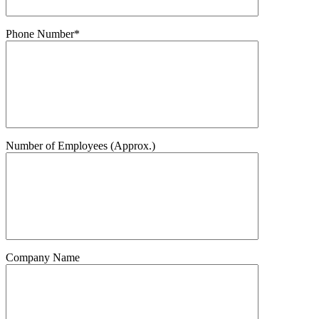
Phone Number*
Number of Employees (Approx.)
Company Name