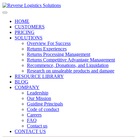
HOME
CUSTOMERS
PRICING
SOLUTIONS
Overview For Success
Returns Experiences
Returns Processing Management
Returns Competitive Advantage Management
Recommence, Donations, and Liquidation
Research on unsaleable products and damage
RESOURCE LIBRARY
BLOG
COMPANY
Leadership
Our Mission
Guiding Principals
Code of conduct
Careers
FAQ
Contact us
CONTACT US