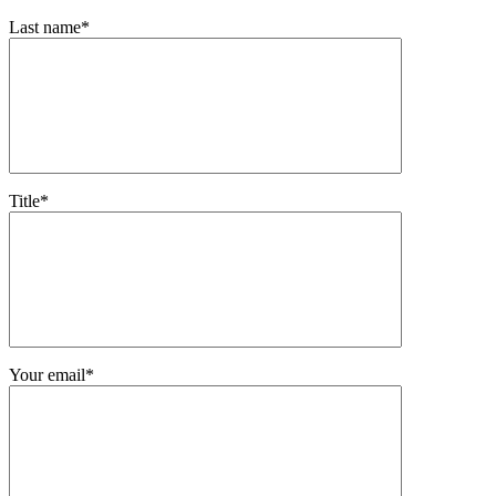
Last name*
Title*
Your email*