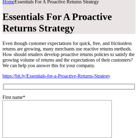
Home
Essentials For A Proactive Returns Strategy
Essentials For A Proactive
Returns Strategy
Even though customer expectations for quick, free, and frictionless
returns are growing, many merchants use reactive returns methods.
How should retailers develop proactive returns policies to satisfy the
growing volume of returns and the expectations of their customers?
We can help you answer this for your company.
https://bit.ly/Essentials-for-a-Proactive-Returns-Strategy
First name*