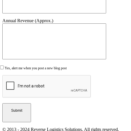
Annual Revenue (Approx.)
Yes, alert me when you post a new blog post
© 2013 - 2024 Reverse Logistics Solutions. All rights reserved.