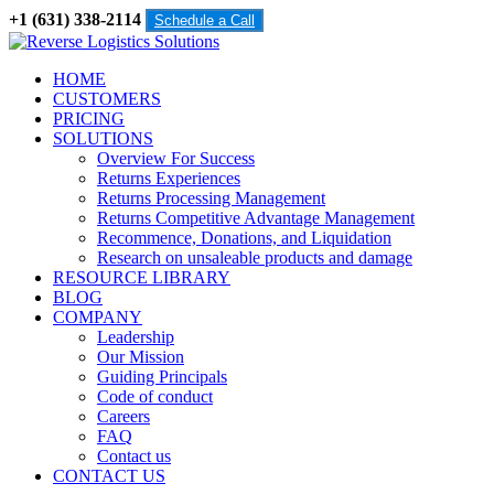
+1 (631) 338-2114
Schedule a Call
HOME
CUSTOMERS
PRICING
SOLUTIONS
Overview For Success
Returns Experiences
Returns Processing Management
Returns Competitive Advantage Management
Recommence, Donations, and Liquidation
Research on unsaleable products and damage
RESOURCE LIBRARY
BLOG
COMPANY
Leadership
Our Mission
Guiding Principals
Code of conduct
Careers
FAQ
Contact us
CONTACT US